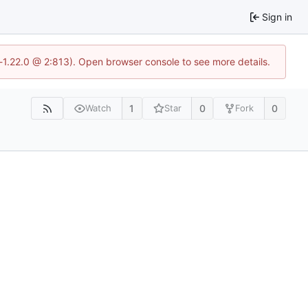
Sign in
-1.22.0 @ 2:813). Open browser console to see more details.
1
0
0
Watch
Star
Fork