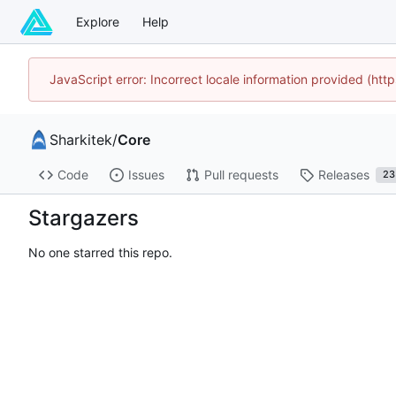
Explore
Help
JavaScript error: Incorrect locale information provided (h
Sharkitek
/
Core
Code
Issues
Pull requests
Releases
23
Stargazers
No one starred this repo.