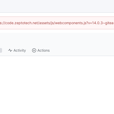
ttps://code.zeptotech.net/assets/js/webcomponents.js?v=14.0.3~gitea
Activity
Actions