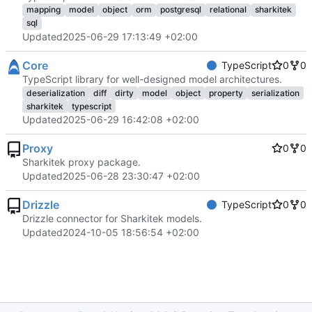
mapping
model
object
orm
postgresql
relational
sharkitek
sql
Updated
2025-06-29 17:13:49 +02:00
Core
TypeScript
0
0
TypeScript library for well-designed model architectures.
deserialization
diff
dirty
model
object
property
serialization
sharkitek
typescript
Updated
2025-06-29 16:42:08 +02:00
Proxy
0
0
Sharkitek proxy package.
Updated
2025-06-28 23:30:47 +02:00
Drizzle
TypeScript
0
0
Drizzle connector for Sharkitek models.
Updated
2024-10-05 18:56:54 +02:00