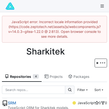
JavaScript error: Incorrect locale information provided
(https://code.zeptotech.net/assets/js/webcomponents.js?
v=14.0.3~gitea-1.22.0 @ 2:813). Open browser console to
see more details.
Sharkitek
Repositories
Projects
Packages
4
Filter
Sort
SRM
JavaScript
0
0
TypeScript ORM for Sharkitek models.