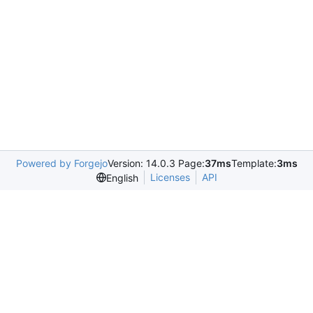
Powered by Forgejo
Version: 14.0.3 Page:
37ms
Template:
3ms
Licenses
API
English