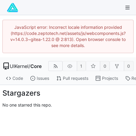
JavaScript error: Incorrect locale information provided
(https://code.zeptotech.net/assets/js/webcomponents.js?
v=14.0.3~gitea-1.22.0 @ 2:813). Open browser console to
see more details.
UIKernel
/
Core
1
0
0
Code
Issues
Pull requests
Projects
Re
Stargazers
No one starred this repo.