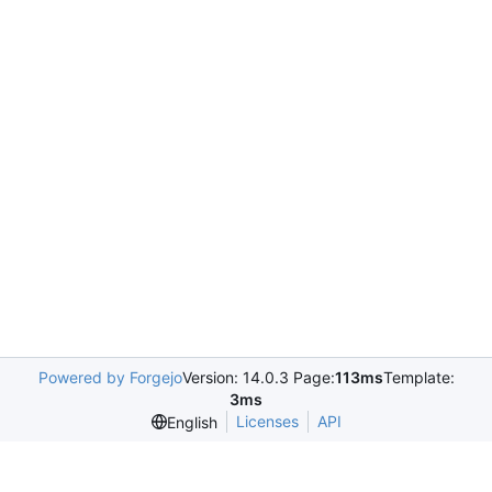
Powered by Forgejo
Version: 14.0.3 Page:
113ms
Template:
3ms
Licenses
API
English