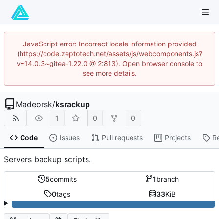
JavaScript error: Incorrect locale information provided
(https://code.zeptotech.net/assets/js/webcomponents.js?
v=14.0.3~gitea-1.22.0 @ 2:813). Open browser console to
see more details.
Madeorsk
/
ksrackup
1
0
0
Code
Issues
Pull requests
Projects
R
Servers backup scripts.
5
commits
1
branch
0
tags
33
KiB