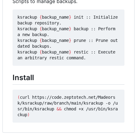
Scripts to manage backups.
ksrackup 
{
backup_name
}
 init :: Initialize 
backup repository.

ksrackup 
{
backup_name
}
 backup :: Perform 
a new backup.

ksrackup 
{
backup_name
}
 prune :: Prune out
dated backups.

ksrackup 
{
backup_name
}
 restic :: Execute 
Install
(
curl https://code.zeptotech.net/Madeors
k/ksrackup/raw/branch/main/ksrackup -o /u
sr/bin/ksrackup 
&&
 chmod +x /usr/bin/ksra
ckup
)