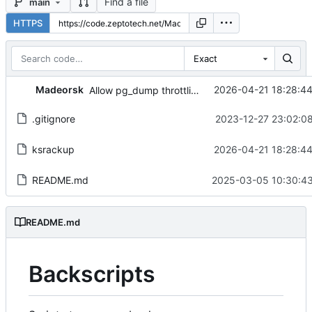
Find a file
main
HTTPS
Exact
Madeorsk
2026-04-21 18:28:4
Allow pg_dump throttling.
.gitignore
2023-12-27 23:02:0
ksrackup
2026-04-21 18:28:4
README.md
2025-03-05 10:30:43
README.md
Backscripts